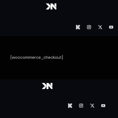
[woocommerce_checkout]