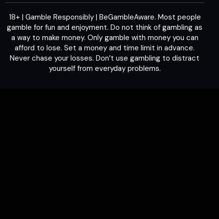
18+ | Gamble Responsibly | BeGambleAware. Most people
gamble for fun and enjoyment. Do not think of gambling as
a way to make money. Only gamble with money you can
afford to lose. Set a money and time limit in advance.
Never chase your losses. Don’t use gambling to distract
yourself from everyday problems.