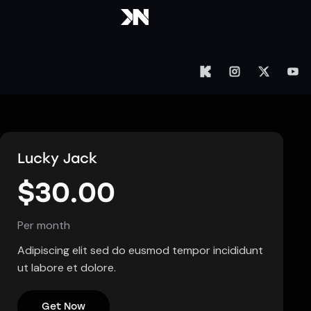
Lucky Jack
$30.00
Per month
Adipiscing elit sed do eusmod tempor incididunt
ut labore et dolore.
Get Now