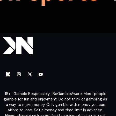
18+ | Gamble Responsibly | BeGambleAware. Most people
gamble for fun and enjoyment. Do not think of gambling as
a way to make money. Only gamble with money you can
afford to lose. Set a money and time limit in advance.
Never chase your losses. Don’t use gambling to distract