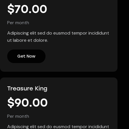
$70.00
Per month
Adipiscing elit sed do eusmod tempor incididunt
ut labore et dolore.
Get Now
Treasure King
$90.00
Per month
Adipiscing elit sed do eusmod tempor incididunt