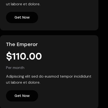
ut labore et dolore.
Get Now
The Emperor
$110.00
Per month
Adipiscing elit sed do eusmod tempor incididunt
ut labore et dolore.
Get Now