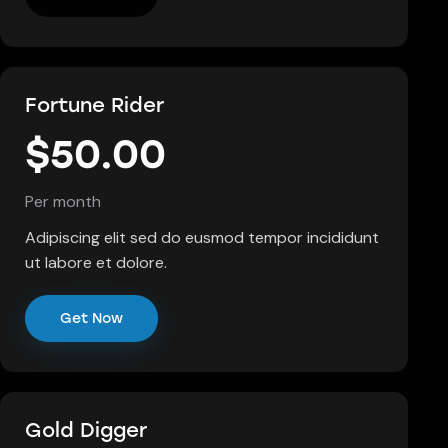
Fortune Rider
$50.00
Per month
Adipiscing elit sed do eusmod tempor incididunt
ut labore et dolore.
Get Now
Gold Digger