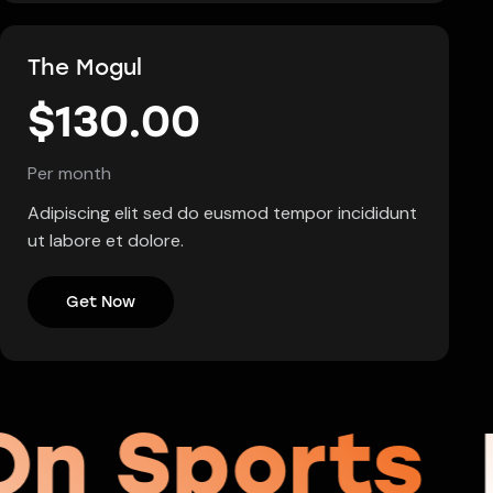
The Mogul
$130.00
Per month
Adipiscing elit sed do eusmod tempor incididunt
ut labore et dolore.
Get Now
On Sports