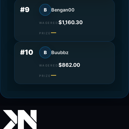
#9
B
Bengan00
$1,160.30
WAGERED
—
PRIZE
#10
B
Buubbz
$862.00
WAGERED
—
PRIZE