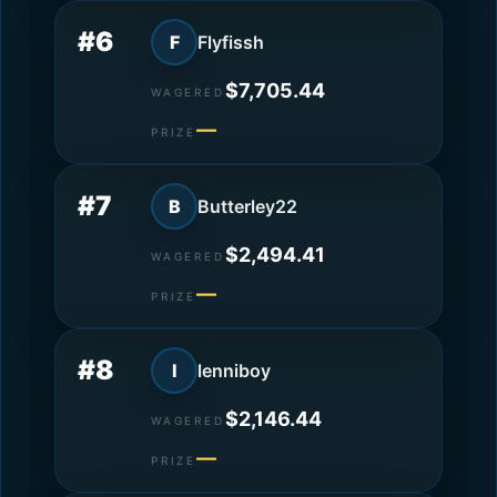
#6
F
Flyfissh
$7,705.44
WAGERED
—
PRIZE
#7
B
Butterley22
$2,494.41
WAGERED
—
PRIZE
#8
l
lenniboy
$2,146.44
WAGERED
—
PRIZE