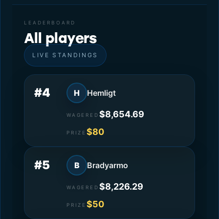
LEADERBOARD
All players
LIVE STANDINGS
#4
H
Hemligt
$8,654.69
WAGERED
$80
PRIZE
#5
B
Bradyarmo
$8,226.29
WAGERED
$50
PRIZE