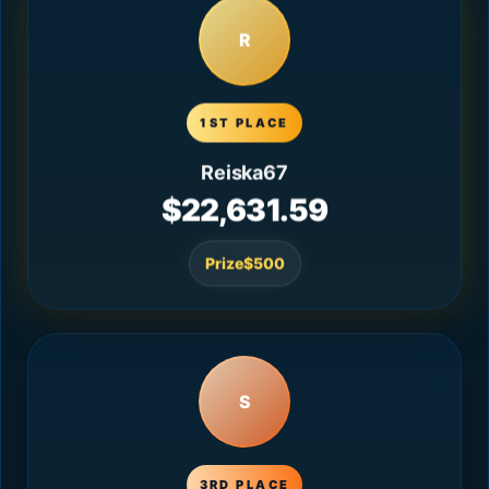
R
1ST PLACE
Reiska67
$22,631.59
Prize
$500
S
3RD PLACE