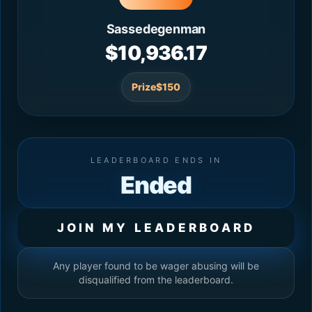
Sassedegenman
$10,936.17
Prize
$150
LEADERBOARD ENDS IN
Ended
JOIN MY LEADERBOARD
Any player found to be wager abusing will be
disqualified from the leaderboard.