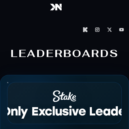
LEADERBOARDS
 Only Exclusive Leade