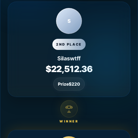
S
2ND PLACE
Silaswtff
$22,512.36
Prize
$220
WINNER